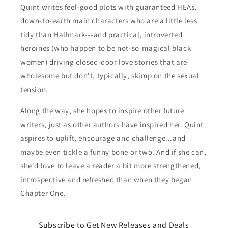
Quint writes feel-good plots with guaranteed HEAs,
down-to-earth main characters who are a little less
tidy than Hallmark---and practical, introverted
heroines (who happen to be not-so-magical black
women) driving closed-door love stories that are
wholesome but don't, typically, skimp on the sexual
tension.
Along the way, she hopes to inspire other future
writers, just as other authors have inspired her. Quint
aspires to uplift, encourage and challenge...and
maybe even tickle a funny bone or two. And if she can,
she'd love to leave a reader a bit more strengthened,
introspective and refreshed than when they began
Chapter One.
Subscribe to Get New Releases and Deals