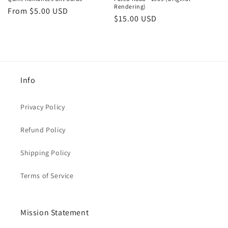
Rendering)
Regular
From $5.00 USD
n
Regular
$15.00 USD
price
price
:
Info
Privacy Policy
Refund Policy
Shipping Policy
Terms of Service
Mission Statement