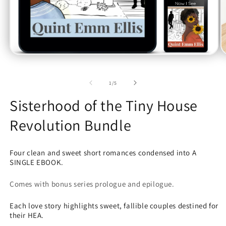
Open
O
media
m
1
2
in
in
of
1
/
5
modal
m
Sisterhood of the Tiny House
Revolution Bundle
Four clean and sweet short romances condensed into A
SINGLE EBOOK.
Comes with bonus series prologue and epilogue.
Each love story highlights sweet, fallible couples destined for
their HEA.