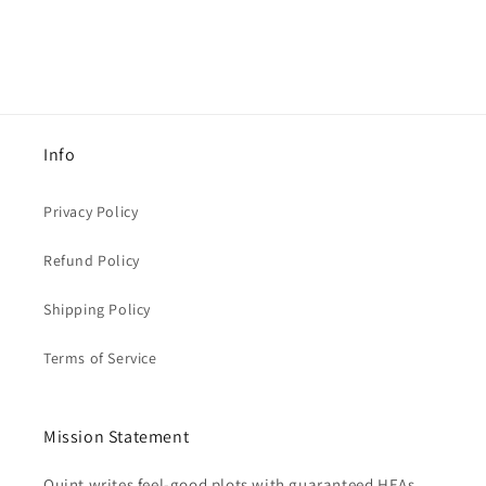
Info
Privacy Policy
Refund Policy
Shipping Policy
Terms of Service
Mission Statement
Quint writes feel-good plots with guaranteed HEAs,