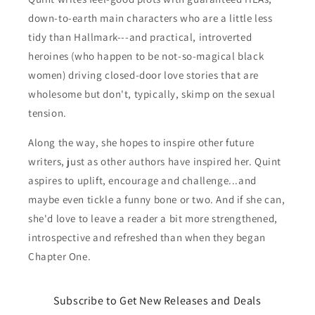
down-to-earth main characters who are a little less
tidy than Hallmark---and practical, introverted
heroines (who happen to be not-so-magical black
women) driving closed-door love stories that are
wholesome but don't, typically, skimp on the sexual
tension.
Along the way, she hopes to inspire other future
writers, just as other authors have inspired her. Quint
aspires to uplift, encourage and challenge...and
maybe even tickle a funny bone or two. And if she can,
she'd love to leave a reader a bit more strengthened,
introspective and refreshed than when they began
Chapter One.
Subscribe to Get New Releases and Deals