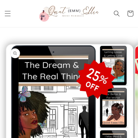
Skip to
content
Cart
Skip to
product
information