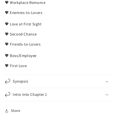
💖 Workplace Romance
💖 Enemies-to-Lovers
💖 Love at First Sight
💖 Second Chance
💖 Friends-to-Lovers
💖 Boss/Employee
💖 First Love
Synopsis
Intro Into Chapter 1
Share