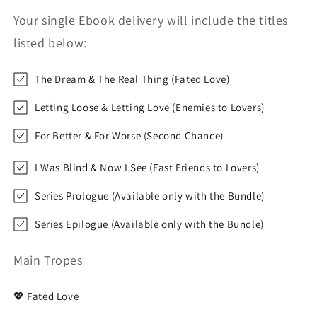
Your single Ebook delivery will include the titles
listed below:
The Dream & The Real Thing (Fated Love)
Letting Loose & Letting Love (Enemies to Lovers)
For Better & For Worse (Second Chance)
I Was Blind & Now I See (Fast Friends to Lovers)
Series Prologue (Available only with the Bundle)
Series Epilogue (Available only with the Bundle)
Main Tropes
💖 Fated Love