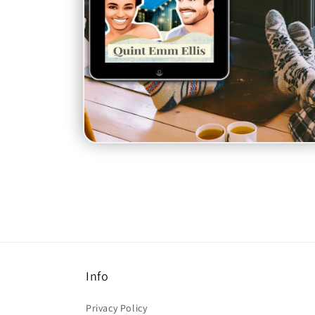
Open
media
6
in
modal
Info
Privacy Policy