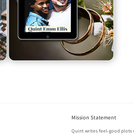
Open
media
7
in
modal
Mission Statement
Quint writes feel-good plot