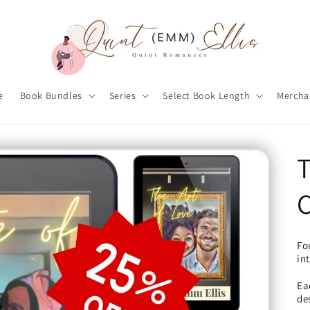
e
Book Bundles
Series
Select Book Length
Mercha
T
Fo
in
Ea
de