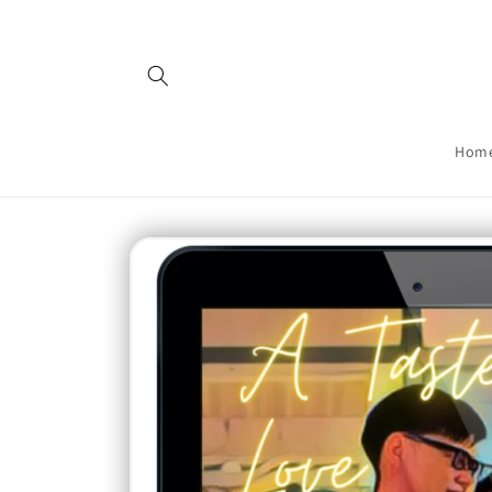
Skip to
content
Hom
Skip to
product
information