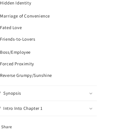
 Hidden Identity
 Marriage of Convenience
 Fated Love
 Friends-to-Lovers
 Boss/Employee
 Forced Proximity
 Reverse Grumpy/Sunshine
Synopsis
Intro Into Chapter 1
Share