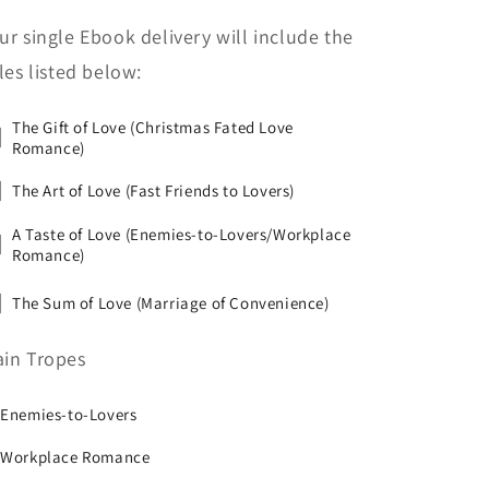
ur single Ebook delivery will include the
tles listed below:
The Gift of Love (Christmas Fated Love
Romance)
The Art of Love (Fast Friends to Lovers)
A Taste of Love (Enemies-to-Lovers/Workplace
Romance)
The Sum of Love (Marriage of Convenience)
in Tropes
 Enemies-to-Lovers
 Workplace Romance