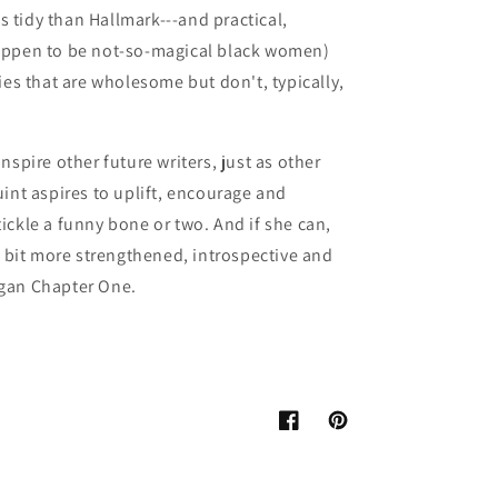
ss tidy than Hallmark---and practical,
appen to be not-so-magical black women)
ies that are wholesome but don't, typically,
nspire other future writers, just as other
int aspires to uplift, encourage and
ickle a funny bone or two. And if she can,
a bit more strengthened, introspective and
gan Chapter One.
Facebook
Pinterest