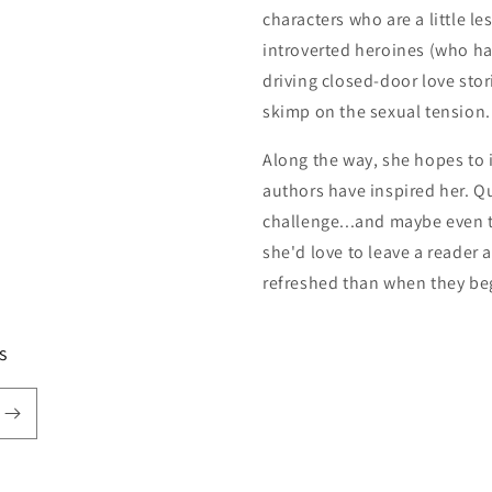
characters who are a little le
introverted heroines (who h
driving closed-door love stor
skimp on the sexual tension.
Along the way, she hopes to i
authors have inspired her. Qu
challenge...and maybe even t
she'd love to leave a reader 
refreshed than when they be
s