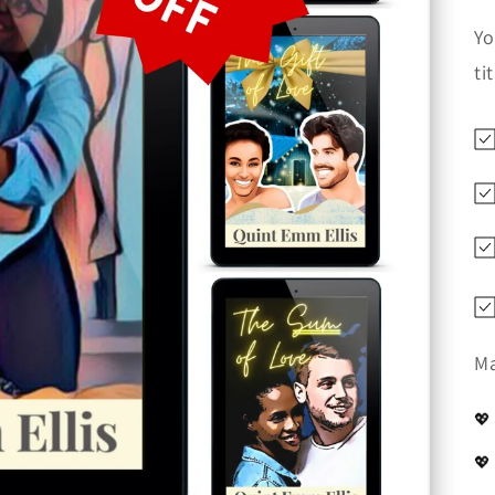
Yo
ti
Ma
💖
💖