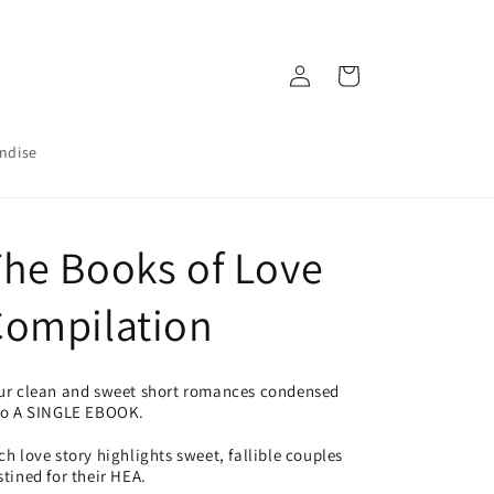
Log
Cart
in
ndise
he Books of Love
Compilation
ur clean and sweet short romances condensed
to A SINGLE EBOOK.
ch love story highlights sweet, fallible couples
stined for their HEA.