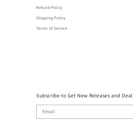
Refund Policy
Shipping Policy
Terms of Service
Subscribe to Get New Releases and Deal
Email