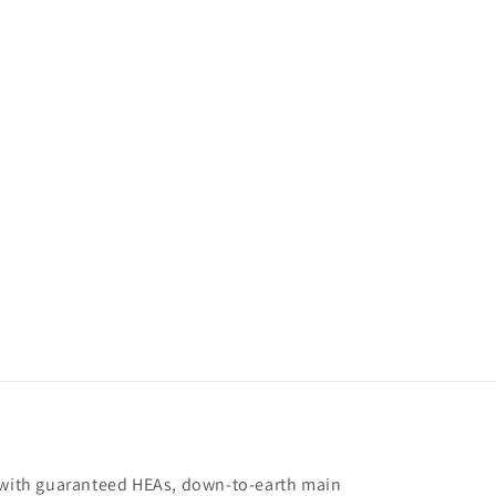
s with guaranteed HEAs, down-to-earth main