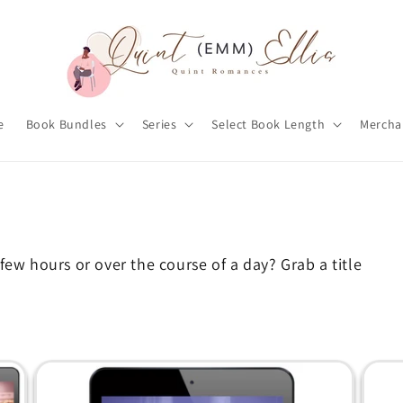
e
Book Bundles
Series
Select Book Length
Mercha
few hours or over the course of a day? Grab a title