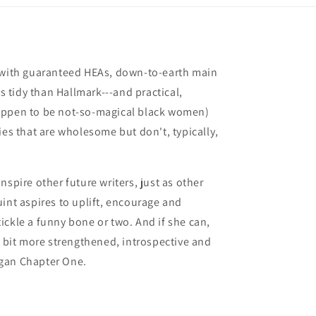
s with guaranteed HEAs, down-to-earth main
ss tidy than Hallmark---and practical,
appen to be not-so-magical black women)
ies that are wholesome but don't, typically,
nspire other future writers, just as other
int aspires to uplift, encourage and
ickle a funny bone or two. And if she can,
a bit more strengthened, introspective and
gan Chapter One.