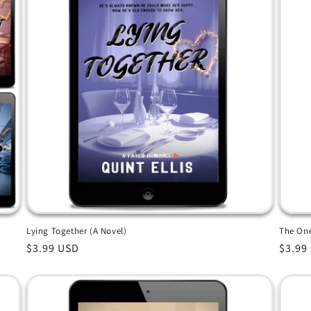
Lying Together (A Novel)
The One
Regular
$3.99 USD
Regul
$3.99
price
price