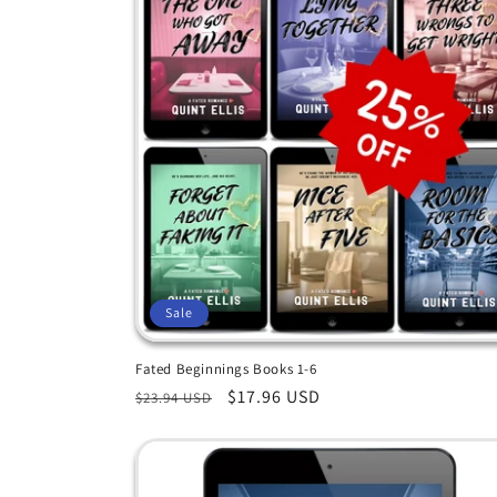
c
t
i
o
n
Sale
:
Fated Beginnings Books 1-6
Regular
Sale
$17.96 USD
$23.94 USD
price
price