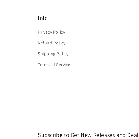
Info
Privacy Policy
Refund Policy
Shipping Policy
Terms of Service
Subscribe to Get New Releases and Deal