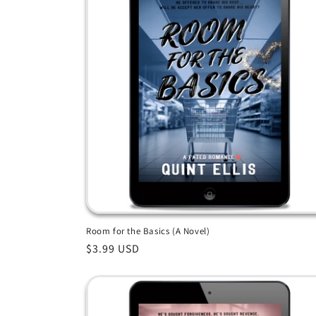
Room for the Basics (A Novel)
Regular
$3.99 USD
price