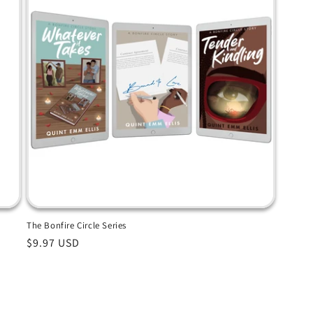
The Bonfire Circle Series
Regular
$9.97 USD
price