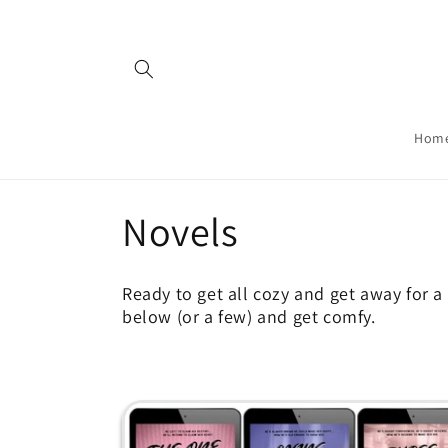
Skip to
content
Hom
C
Novels
o
Ready to get all cozy and get away for a 
below (or a few) and get comfy.
l
l
e