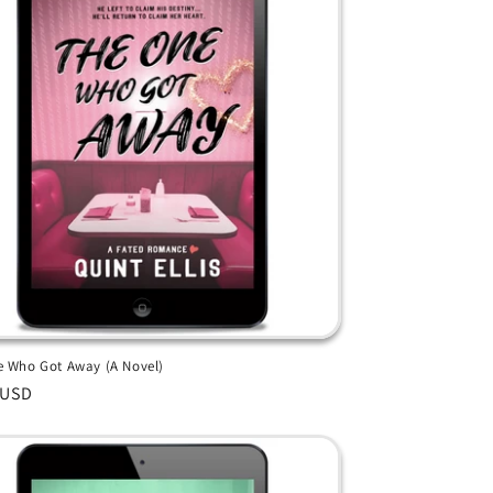
 Who Got Away (A Novel)
ar
 USD