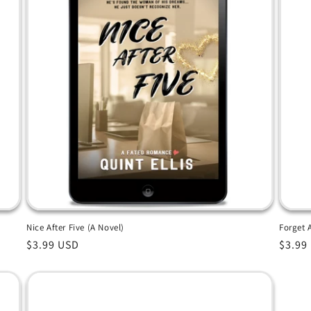
Nice After Five (A Novel)
Forget 
Regular
$3.99 USD
Regul
$3.99
price
price