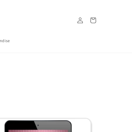
Log
Cart
in
ndise