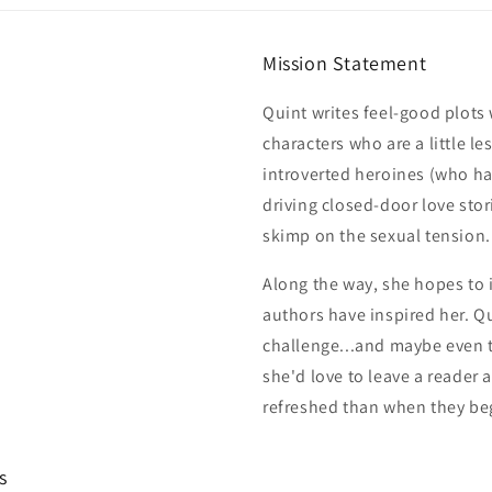
Mission Statement
Quint writes feel-good plot
characters who are a little le
introverted heroines (who h
driving closed-door love stor
skimp on the sexual tension.
Along the way, she hopes to i
authors have inspired her. Qu
challenge...and maybe even t
she'd love to leave a reader 
refreshed than when they be
s