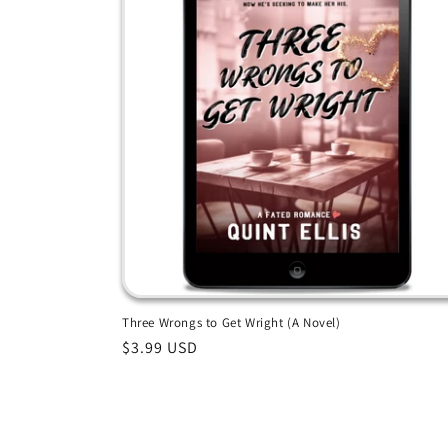
Three Wrongs to Get Wright (A Novel)
Regular
$3.99 USD
price