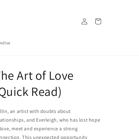
Log
Cart
in
ndise
he Art of Love
Quick Read)
llin, an artist with doubts about
lationships, and Everleigh, who has lost hope
 love, meet and experience a strong
nnection. This unexpected opportunity