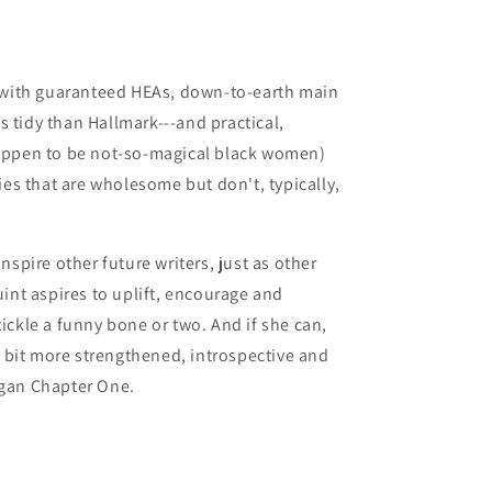
s with guaranteed HEAs, down-to-earth main
ss tidy than Hallmark---and practical,
appen to be not-so-magical black women)
ies that are wholesome but don't, typically,
nspire other future writers, just as other
int aspires to uplift, encourage and
ickle a funny bone or two. And if she can,
a bit more strengthened, introspective and
gan Chapter One.