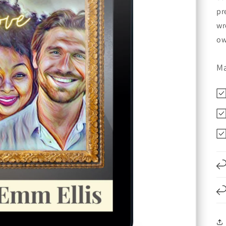
pr
wr
ow
Ma