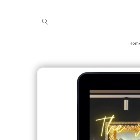
Skip to
content
Hom
Skip to
product
information