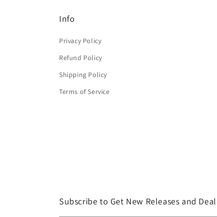
Info
Privacy Policy
Refund Policy
Shipping Policy
Terms of Service
Subscribe to Get New Releases and Deal