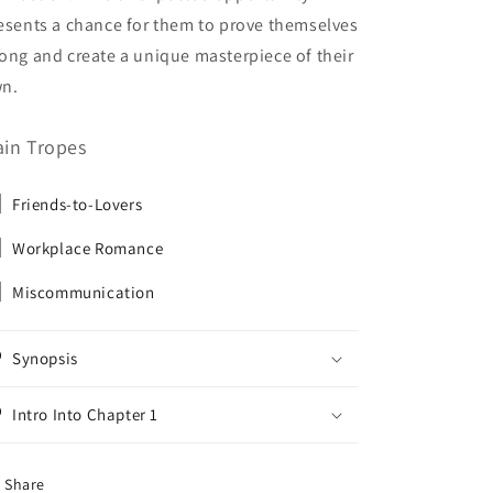
esents a chance for them to prove themselves
ong and create a unique masterpiece of their
n.
in Tropes
Friends-to-Lovers
Workplace Romance
Miscommunication
Synopsis
Intro Into Chapter 1
Share