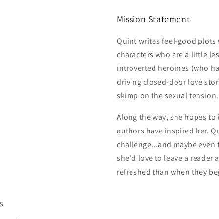
Mission Statement
Quint writes feel-good plot
characters who are a little le
introverted heroines (who h
driving closed-door love stor
skimp on the sexual tension.
Along the way, she hopes to i
authors have inspired her. Qu
challenge...and maybe even t
she'd love to leave a reader 
refreshed than when they be
s