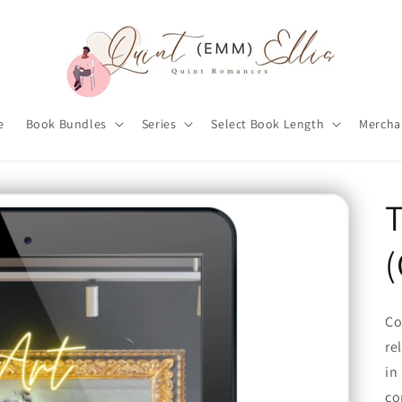
e
Book Bundles
Series
Select Book Length
Mercha
T
(
Co
re
in
co